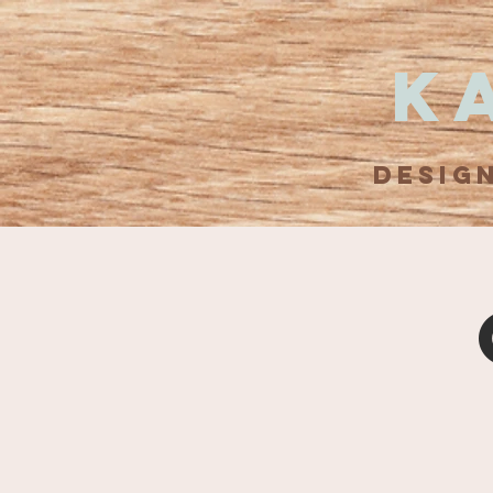
K
DESIG