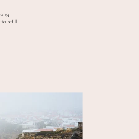
 long
to refill