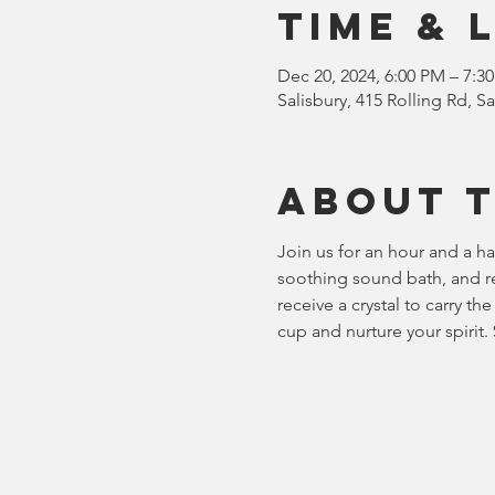
Time & 
Dec 20, 2024, 6:00 PM – 7:3
Salisbury, 415 Rolling Rd, 
About 
Join us for an hour and a ha
soothing sound bath, and rei
receive a crystal to carry t
cup and nurture your spirit.