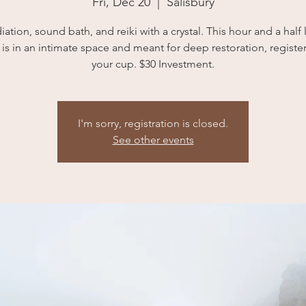
Fri, Dec 20
  |  
Salisbury
ation, sound bath, and reiki with a crystal. This hour and a half
is in an intimate space and meant for deep restoration, register 
your cup. $30 Investment.
I'm sorry, registration is closed.
See other events