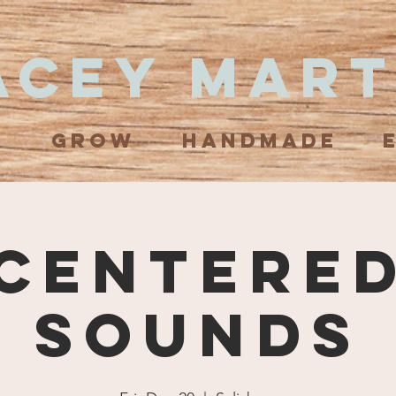
acey Mart
N
GROW
HANDMADE
Centere
Sounds