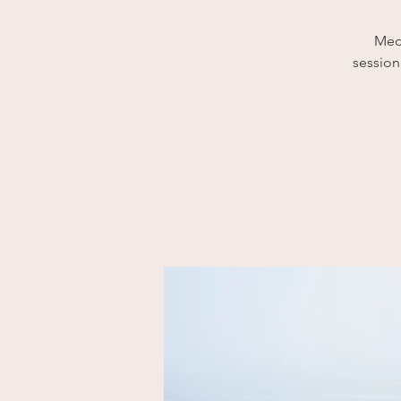
Medi
session 