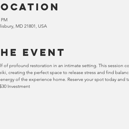
Location
0 PM
Salisbury, MD 21801, USA
the event
lf of profound restoration in an intimate setting. This session 
ki, creating the perfect space to release stress and find balanc
he energy of the experience home. Reserve your spot today and t
 $30 Investment