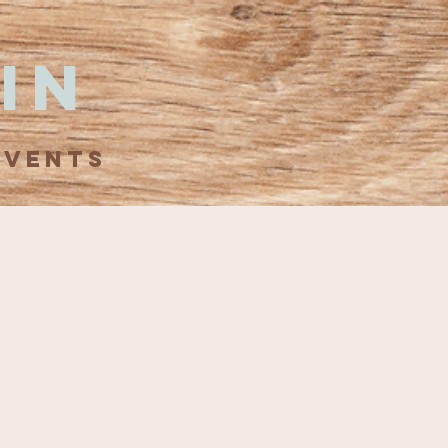
in
EVENTS
d