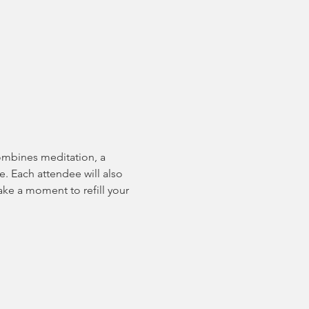
combines meditation, a 
e. Each attendee will also 
ake a moment to refill your 